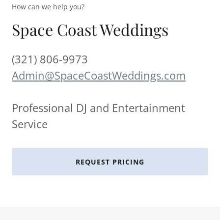
How can we help you?
Space Coast Weddings
(321) 806-9973
Admin@SpaceCoastWeddings.com
Professional DJ and Entertainment
Service
REQUEST PRICING