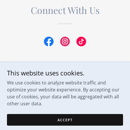
Connect With Us
This website uses cookies.
Space Coast Weddings DJ & Entertainment
We use cookies to analyze website traffic and
optimize your website experience. By accepting our
use of cookies, your data will be aggregated with all
Copyright © 2026 Space Coast Weddings - All Rights
Reserved.
other user data.
Powered by
ACCEPT